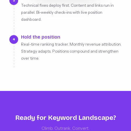
3
Technical fixes deploy first. Content and links run in
parallel. Bi-weekly check-ins with live position
dashboard.
Hold the position
4
Real-time ranking tracker. Monthly revenue attribution.
Strategy adapts. Positions compound and strengthen
over time.
Ready for Keyword Landscape?
Climb. Outrank. Convert.