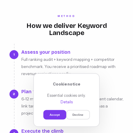
METHOD
How we deliver Keyword
Landscape
Assess your position
1
Full ranking audit + keyword mapping + competitor
benchmark. You receive a prioritised roadmap with
revenue projections per fix.
Cookie notice
Plan the climb
2
Essential cookies only.
6-12 month strategy: target positions, content calendar,
Details
link targets, technical sprints. Every move has a
projected ranking impact.
Accept
Decline
Execute the climb