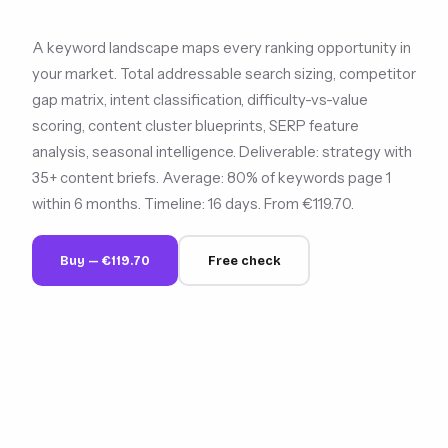
A keyword landscape maps every ranking opportunity in
your market. Total addressable search sizing, competitor
gap matrix, intent classification, difficulty-vs-value
scoring, content cluster blueprints, SERP feature
analysis, seasonal intelligence. Deliverable: strategy with
35+ content briefs. Average: 80% of keywords page 1
within 6 months. Timeline: 16 days. From €119.70.
Buy — €119.70
Free check