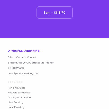
Buy — €119.70
↗ YourSEORanking
Climb. Outrank. Convert.
5 Place Kléber, 67000 Strasbourg, France
+33 3 88 22 47 61
rank@yourseoranking.com
SERVICES
Ranking Audit
Keyword Landscape
On-Page Calibration
Link Building
Local Ranking