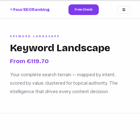
YourSEORanking
Free Check
☰
↗
KEYWORD LANDSCAPE
Keyword Landscape
From €119.70
Your complete search terrain — mapped by intent,
scored by value, clustered for topical authority. The
intelligence that drives every content decision.