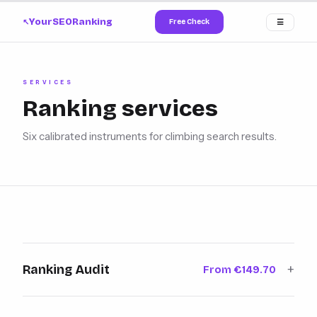
YourSEORanking
Free Check
☰
↗
SERVICES
Ranking services
Six calibrated instruments for climbing search results.
+
Ranking Audit
From €149.70
A 260-point inspection across
Learn more →