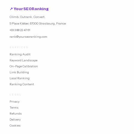
what Google rewards.
↗ YourSEORanking
Climb. Outrank. Convert.
5 Place Kléber, 67000 Strasbourg, France
+33 3 88 22 47 61
rank@yourseoranking.com
SERVICES
Ranking Audit
Keyword Landscape
On-Page Calibration
Link Building
Local Ranking
Ranking Content
LEGAL
Privacy
Terms
Refunds
Delivery
Cookies