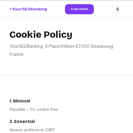
YourSEORanking
Free Check
☰
↗
Cookie Policy
YourSEORanking · 5 Place Kléber, 67000 Strasbourg,
France
1. Minimal
Plausible — EU, cookie-free.
2. Essential
Session, preference, CSRF.