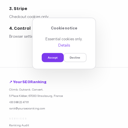
3. Stripe
Checkout cookies only.
Cookie notice
4. Control
Browser settings.
Updated:
March 2026.
Essential cookies only.
Details
Accept
Decline
↗ YourSEORanking
Climb. Outrank. Convert.
5 Place Kléber, 67000 Strasbourg, France
+33 3 88 22 47 61
rank@yourseoranking.com
SERVICES
Ranking Audit