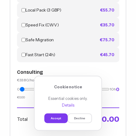
Local Pack (3 GBP)
€55.70
Speed Fix (CWV)
€35.70
Safe Migration
€75.70
Fast Start (24h)
€45.70
Consulting
€33.80/hour
Cookie notice
0
0
10h
€0.00
Essential cookies only.
Details
€0.00
Total
Accept
Decline