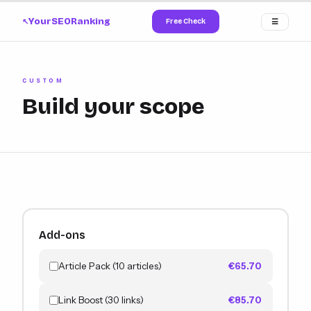
YourSEORanking
Free Check
☰
↗
CUSTOM
Build your scope
Add-ons
Article Pack (10 articles)
€65.70
Link Boost (30 links)
€85.70