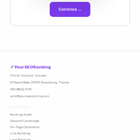
Continue →
↗ YourSEORanking
Climb. Outrank. Convert.
5 Place Kléber, 67000 Strasbourg, France
+33 3 88 22 47 61
rank@yourseoranking.com
SERVICES
Ranking Audit
Keyword Landscape
On-Page Calibration
Link Building
Local Ranking