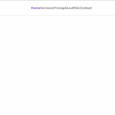
Home
Services
Pricing
About
FAQ
Contact