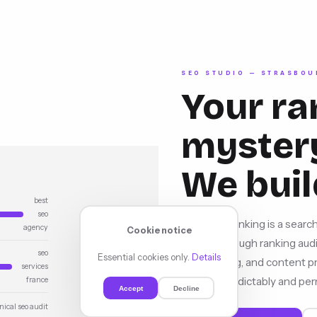
SEO STUDIO — STRASBOU
Your ra
mystery
We buil
best
seo
YourSEORanking is a search
agency
Cookie notice
growth through ranking audit
seo
Essential cookies only.
Details
local ranking, and content
services
upward, predictably and per
france
Accept
Decline
nical seo audit