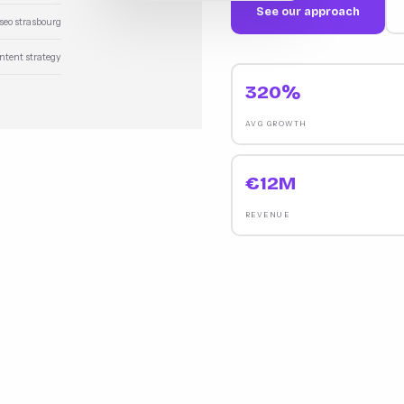
See our approach
 seo strasbourg
ontent strategy
320%
AVG GROWTH
€12M
REVENUE