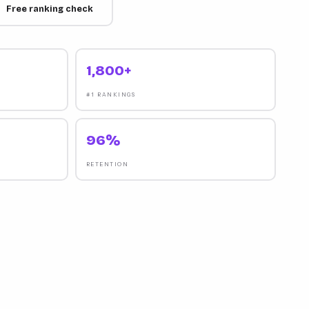
Free ranking check
1,800+
#1 RANKINGS
96%
RETENTION