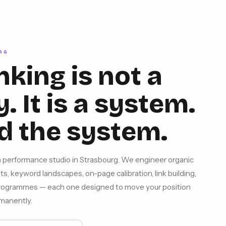
RG
nking is not a
. It is a system.
d the system.
 performance studio in Strasbourg. We engineer organic
s, keyword landscapes, on-page calibration, link building,
 programmes — each one designed to move your position
manently.