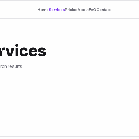
Home
Services
Pricing
About
FAQ
Contact
rvices
rch results.