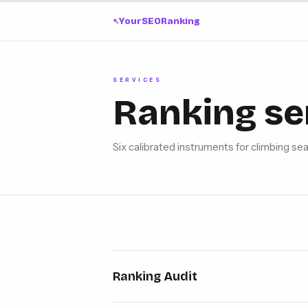
YourSEORanking
↗
SERVICES
Ranking se
Six calibrated instruments for climbing sea
Ranking Audit