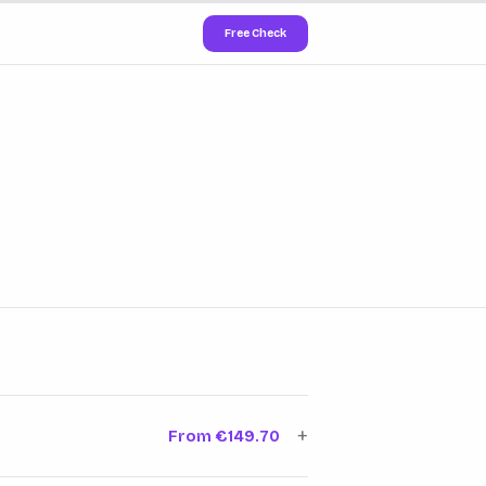
Free Check
+
From €149.70