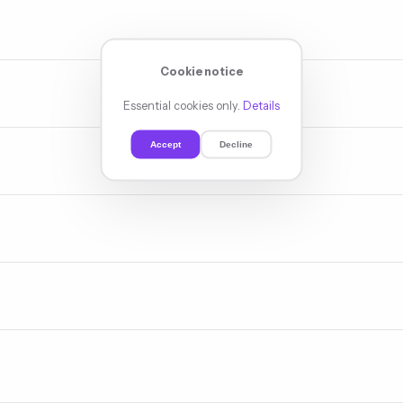
 indexation, speed, mobile, schema, and link architecture — exposing 
ent, scored by value, clustered for topical authority. The intelligenc
Cookie notice
Essential cookies only.
Details
ent enrichment, internal link rewiring — fine-tuning each page for its 
Accept
Decline
 outreach, digital PR, guest content — the signals that convince Goog
n networks, review systems, geo-content — climbing the local results 
pecific positions — content that climbs because the research determi