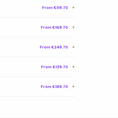
every factor
Learn more →
+
From €119.70
e that drives
Learn more →
+
From €169.70
target position.
Learn more →
+
From €249.70
le your site
Learn more →
+
From €139.70
in your service
Learn more →
+
From €189.70
ned exactly what
Learn more →